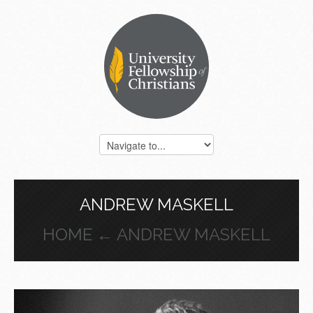
ANDREW MASKELL
HOME
← ANDREW MASKELL