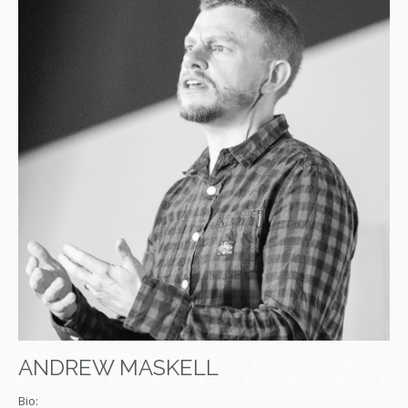
ANDREW MASKELL
Bio: