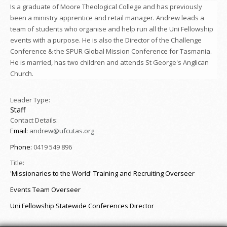
Is a graduate of Moore Theological College and has previously
been a ministry apprentice and retail manager. Andrew leads a
team of students who organise and help run all the Uni Fellowship
events with a purpose. He is also the Director of the Challenge
Conference & the SPUR Global Mission Conference for Tasmania.
He is married, has two children and attends St George's Anglican
Church.
Leader Type:
Staff
Contact Details:
Email:
andrew@ufcutas.org
Phone:
0419 549 896
Title:
'Missionaries to the World' Training and Recruiting Overseer
Events Team Overseer
Uni Fellowship Statewide Conferences Director