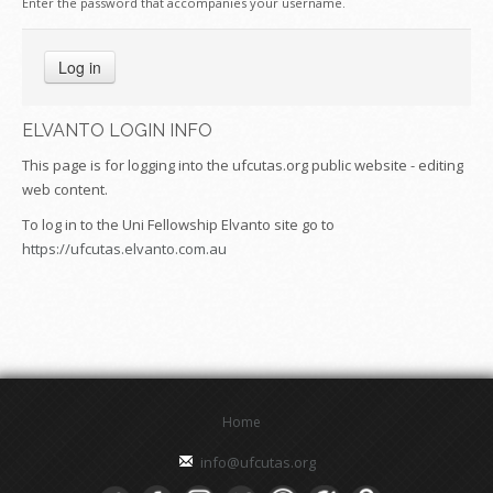
Enter the password that accompanies your username.
ELVANTO LOGIN INFO
This page is for logging into the ufcutas.org public website - editing
web content.
To log in to the Uni Fellowship Elvanto site go to
https://ufcutas.elvanto.com.au
Home
info@ufcutas.org