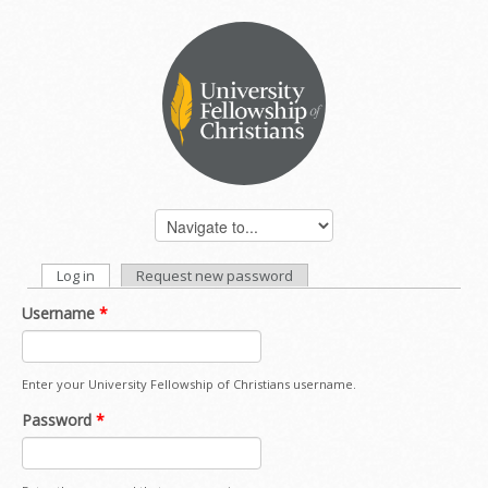
Log in
(active tab)
Request new password
PRIMARY TABS
Username
*
Enter your University Fellowship of Christians username.
Password
*