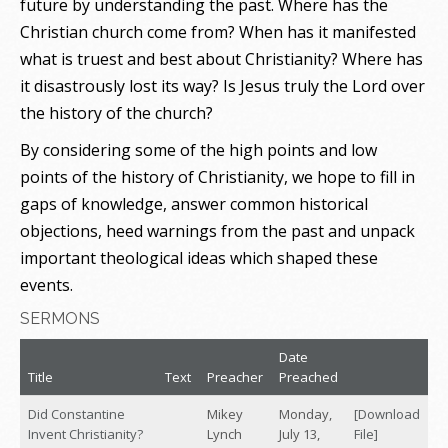
future by understanding the past. Where has the
Christian church come from? When has it manifested
what is truest and best about Christianity? Where has
it disastrously lost its way? Is Jesus truly the Lord over
the history of the church?
By considering some of the high points and low
points of the history of Christianity, we hope to fill in
gaps of knowledge, answer common historical
objections, heed warnings from the past and unpack
important theological ideas which shaped these
events.
SERMONS
Date
Title
Text
Preacher
Preached
Did Constantine
Mikey
Monday,
[Download
Invent Christianity?
Lynch
July 13,
File]