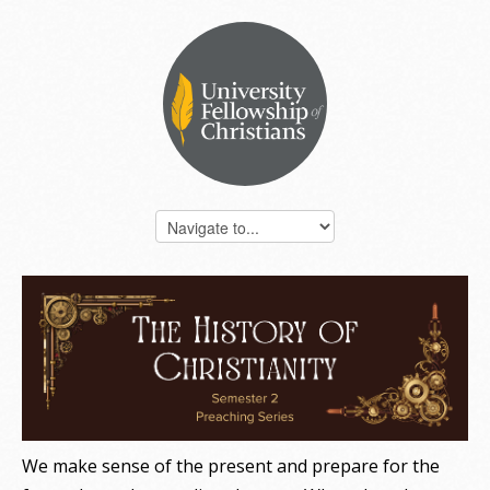
FACEBOOK BANNER - HISTORY OF CHRISTIANITY
SERIES.PNG
We make sense of the present and prepare for the