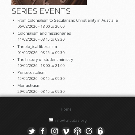
SERIES EVENTS
From Colonialism to Secularism: Christianity in Australia
06/08/2026 -
18:00
to
20:00
Colonialism and missionaries
11/08/2026 -
08:15
to
09:30
Theological liberalism
01/09/2026 -
08:15
to
09:30
The history of student ministry
10/09/2026 -
18:00
to
21:00
Pentecostalism
15/09/2026 -
08:15
to
09:30
Monasticism
29/09/2026 -
08:15
to
09:30
Home
info@ufcutas.org