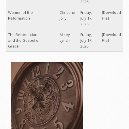
2026
Women of the
Christine
Friday,
[Download
Reformation
Jolly
July 17,
File]
2026
The Reformation
Mikey
Friday,
[Download
and the Gospel of
Lynch
July 17,
File]
Grace
2026