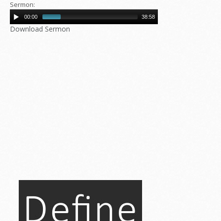
Sermon:
00:00
38:58
Download Sermon