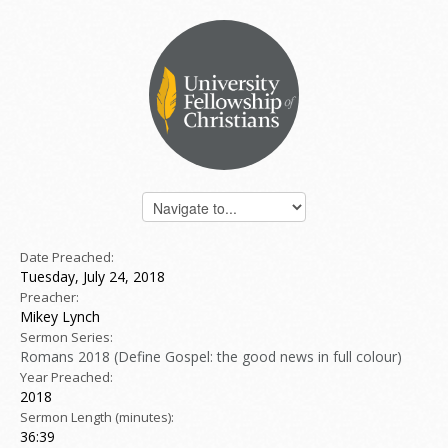
Date Preached:
Tuesday, July 24, 2018
Preacher:
Mikey Lynch
Sermon Series:
Romans 2018 (Define Gospel: the good news in full colour)
Year Preached:
2018
Sermon Length (minutes):
36:39