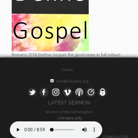
Romans 2018 (Define Gospel: the good news in full colour)
Home
info@ufcutas.org
LATEST SERMON
Women of the Reformation
- Christine Jolly
Download File