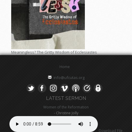
Meaningless? The Gritty Wisdom of Ecclesiastes
Home
info@ufcutas.org
LATEST SERMON
Women of the Reformation
- Christine Jolly
Download File