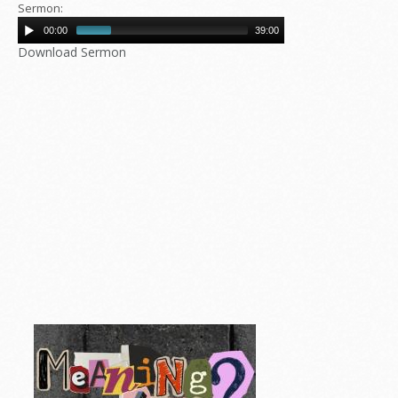
Sermon:
00:00
39:00
Download Sermon