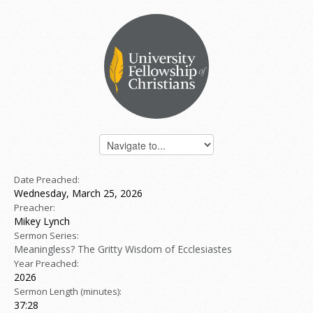
Date Preached:
Wednesday, March 25, 2026
Preacher:
Mikey Lynch
Sermon Series:
Meaningless? The Gritty Wisdom of Ecclesiastes
Year Preached:
2026
Sermon Length (minutes):
37:28