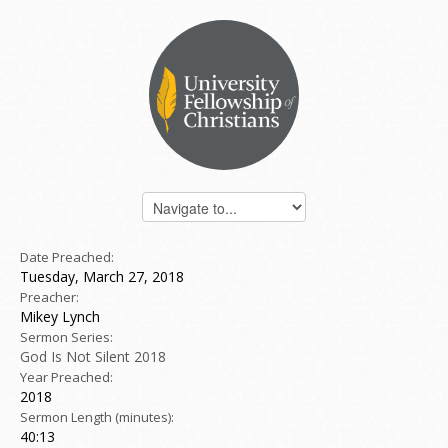
Date Preached:
Tuesday, March 27, 2018
Preacher:
Mikey Lynch
Sermon Series:
God Is Not Silent 2018
Year Preached:
2018
Sermon Length (minutes):
40:13