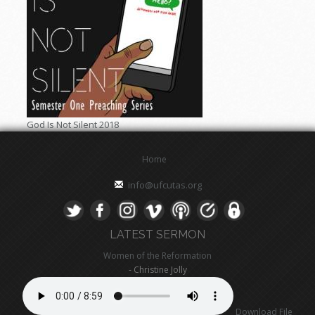
God Is Not Silent 2018
Home
info@ufcutas.org
LATEST SERMON
Women of the Reformation
- Christine Jolly
Download File