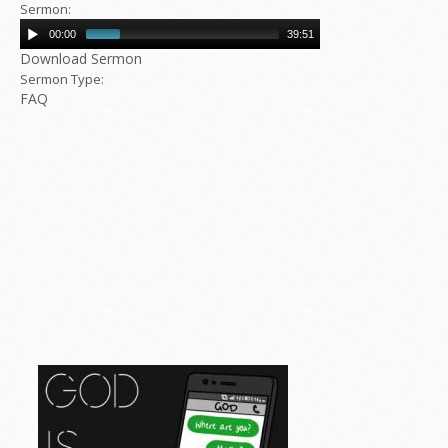
Sermon:
00:00
39:51
Download Sermon
Sermon Type:
FAQ