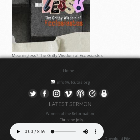
Meaningless? The Gritty Wisdom of Ecclesiastes
Home
info@ufcutas.org
LATEST SERMON
Women of the Reformation
- Christine Jolly
Download File