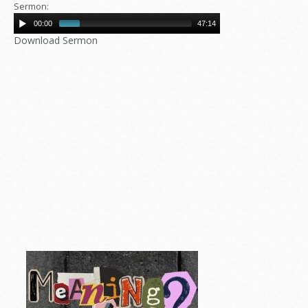
Sermon:
00:00
47:14
Download Sermon