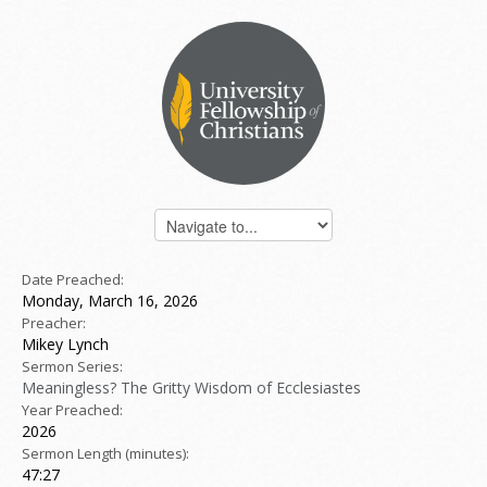
Date Preached:
Monday, March 16, 2026
Preacher:
Mikey Lynch
Sermon Series:
Meaningless? The Gritty Wisdom of Ecclesiastes
Year Preached:
2026
Sermon Length (minutes):
47:27